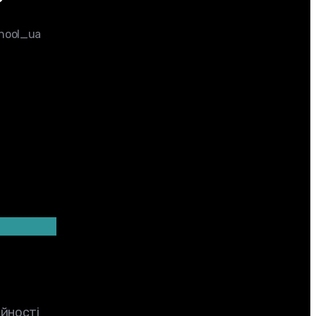
chool_ua
ійності