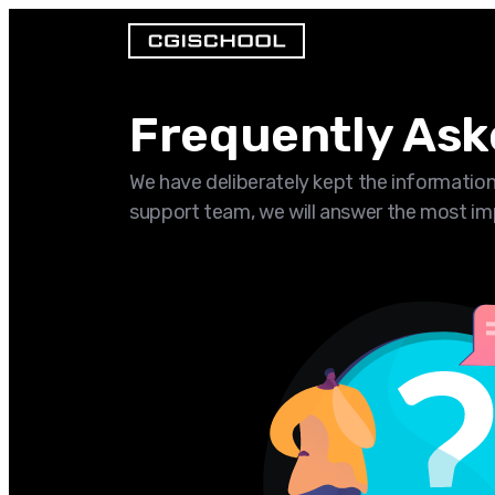
Frequently Ask
We have deliberately kept the information
support team, we will answer the most im