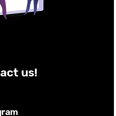
act us!
gram