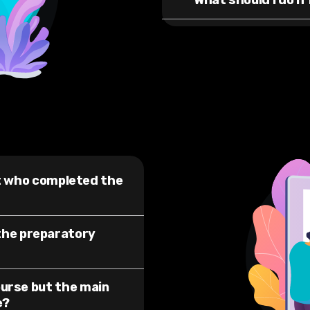
What should I do if 
st who completed the
the preparatory
ourse but the main
e?