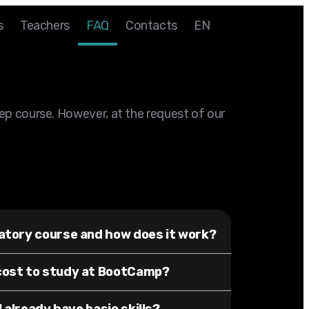
s
Teachers
FAQ
Contacts
EN
rep course. However, at the request of our
atory course and how does it work?
cost to study at BootCamp?