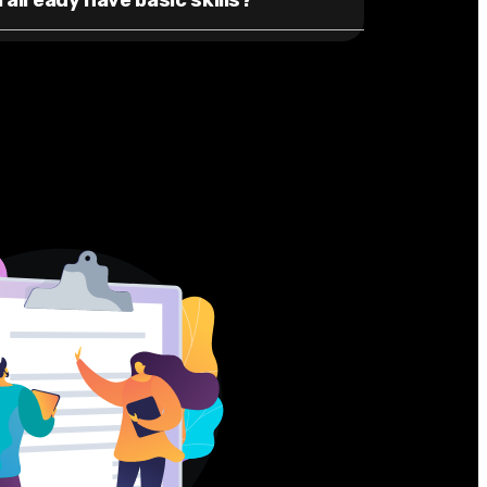
I already have basic skills?