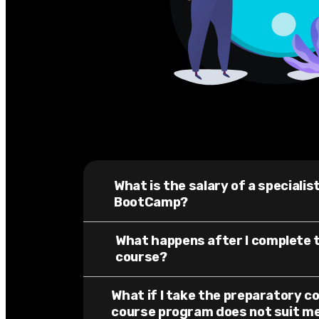
What is the salary of a speciali
BootCamp?
What happens after I complete 
course?
What if I take the preparatory c
course program does not suit m