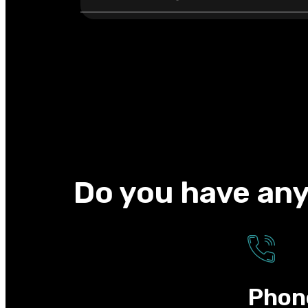
Do you have any
Phon