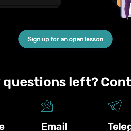
Sign up for an open lesson
 questions left? Cont
e
Email
Tele