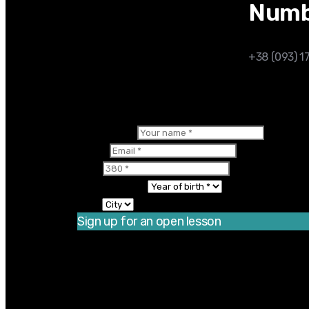
Numb
+38 (093) 1
×
Your name
Email
380
Year of birth
City
Sign up for an open lesson
Thanks for registering! There is one more s
You should enable JavaScript to use this 