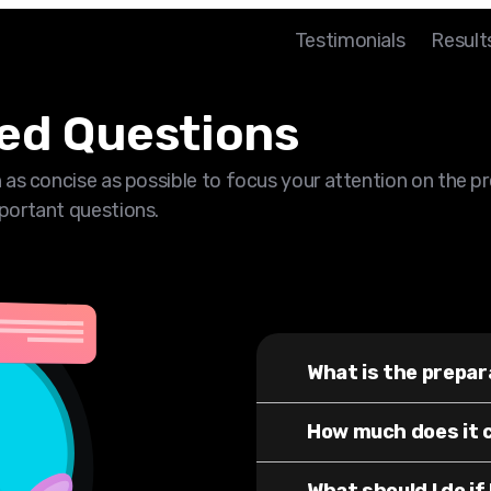
Testimonials
Result
ed Questions
 as concise as possible to focus your attention on the p
portant questions.
What is the prepar
How much does it 