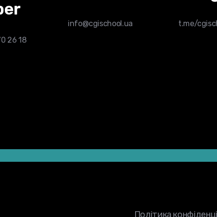
er
info@cgischool.ua
t.me/cgis
70 26 18
tep left.
form.
Політика конфіденц