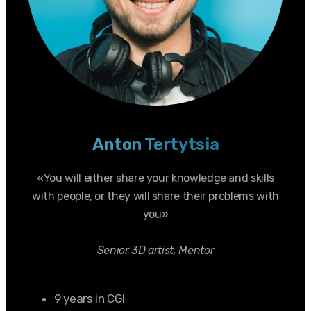
Anton Tertytsia
«You will either share your knowledge and skills
with people, or they will share their problems with
you»
Senior 3D artist, Mentor
9 years in CGI