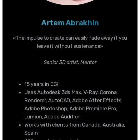
Artem Abrakhin
«The impulse to create can easily fade away if you
leave it without sustenance»
Senior 3D artist, Mentor
15 years in CGI
Uses Autodesk 3ds Max, V-Ray, Corona
Renderer, AutoCAD, Adobe After Effects,
Adobe Photoshop, Adobe Premiere Pro,
Lumion, Adobe Audition
Works with clients from Canada, Australia,
Spain