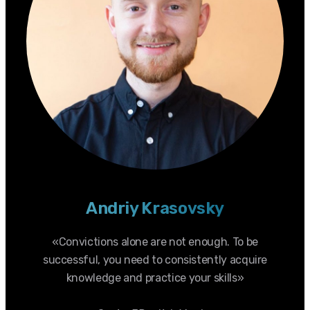
Andriy Krasovsky
«Convictions alone are not enough. To be
successful, you need to consistently acquire
knowledge and practice your skills»