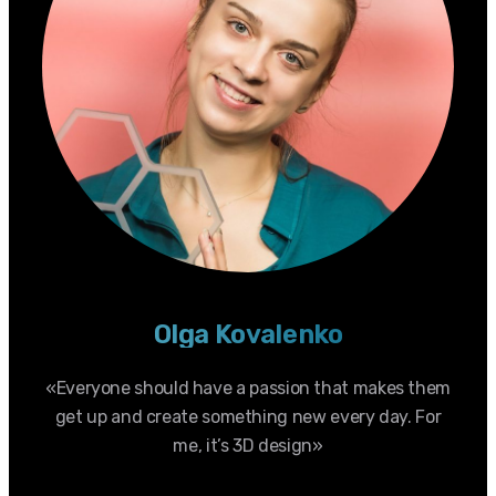
Olga Kovalenko
«Everyone should have a passion that makes them
get up and create something new every day. For
me, it’s 3D design»