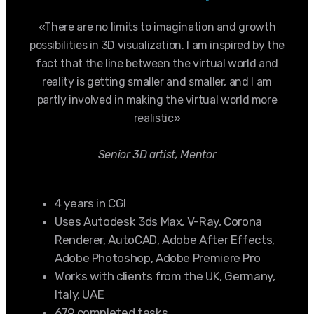
«There are no limits to imagination and growth
possibilities in 3D visualization. I am inspired by the
fact that the line between the virtual world and
reality is getting smaller and smaller, and I am
partly involved in making the virtual world more
realistic»
Senior 3D artist, Mentor
4 years in CGI
Uses Autodesk 3ds Max, V-Ray, Corona
Renderer, AutoCAD, Adobe After Effects,
Adobe Photoshop, Adobe Premiere Pro
Works with clients from the UK, Germany,
Italy, UAE
679 completed tasks