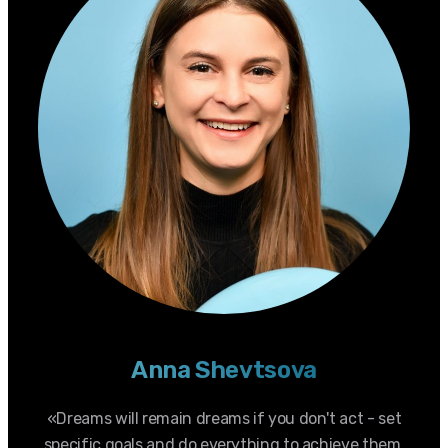
Anna Shevtsova
«Dreams will remain dreams if you don't act - set
specific goals and do everything to achieve them.