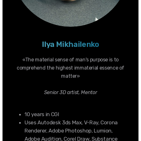
Ilya Mikhailenko
«The material sense of man's purpose is to
comprehend the highest immaterial essence of
matter»
Senior 3D artist, Mentor
10 years in CGI
Uses Autodesk 3ds Max, V-Ray, Corona
Renderer, Adobe Photoshop, Lumion,
Adobe Audition, Corel Draw, Substance