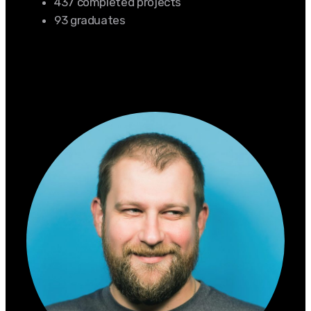
437 completed projects
93 graduates