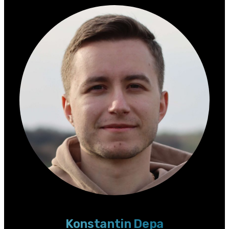
Konstantin Depa