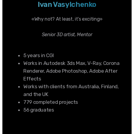
Ivan Vasylchenko
«Why not? At least, it’s exciting»
Senior 3D artist, Mentor
5 years in CGI
Works in Autodesk 3ds Max, V-Ray, Corona
Renderer, Adobe Photoshop, Adobe After
Effects
Works with clients from Australia, Finland,
and the UK
779 completed projects
56 graduates