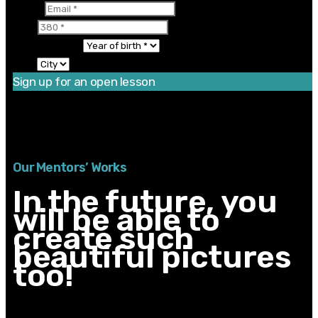
Email
380
Year of birth
City
Sign up for an open lesson
Thanks for registering! There is one more step left.
You should enable JavaScript to use this form.
Our Mentors’ Works
In the future, you
will be able to
create such
beautiful pictures
too!