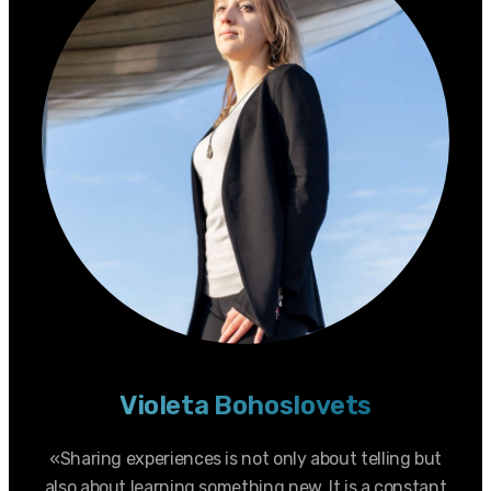
Violeta Bohoslovets
«Sharing experiences is not only about telling but
also about learning something new. It is a constant