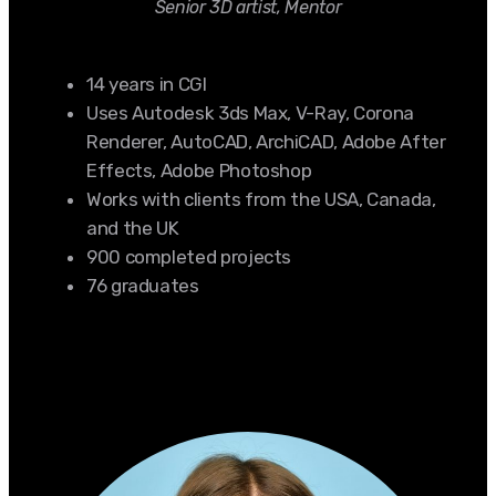
Senior 3D artist, Mentor
14 years in CGI
Uses Autodesk 3ds Max, V-Ray, Corona
Renderer, AutoCAD, ArchiCAD, Adobe After
Effects, Adobe Photoshop
Works with clients from the USA, Canada,
and the UK
900 completed projects
76 graduates