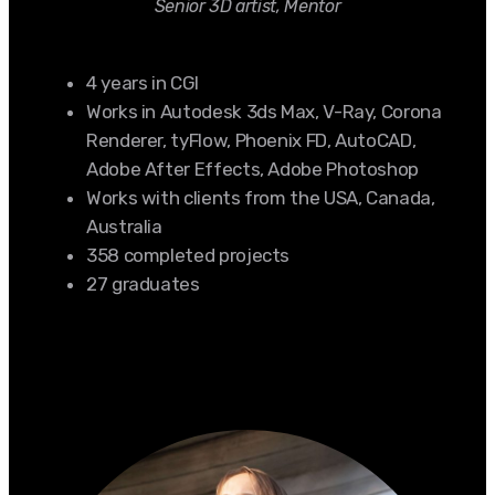
Senior 3D artist, Mentor
4 years in CGI
Works in Autodesk 3ds Max, V-Ray, Corona
Renderer, tyFlow, Phoenix FD, AutoCAD,
Adobe After Effects, Adobe Photoshop
Works with clients from the USA, Canada,
Australia
358 completed projects
27 graduates