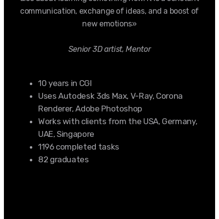
communication, exchange of ideas, and a boost of
new emotions»
Senior 3D artist, Mentor
10 years in CGI
Uses Autodesk 3ds Max, V-Ray, Corona
Renderer, Adobe Photoshop
Works with clients from the USA, Germany,
UAE, Singapore
1196 completed tasks
82 graduates