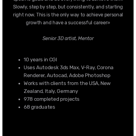
Slowly, step by step, but consistently, and starting
right now. This is the only way to achieve personal
growth and have a successful career»
Senior 3D artist, Mentor
10 years in CGI
Uses Autodesk 3ds Max, V-Ray, Corona
Renderer, Autocad, Adobe Photoshop
Works with clients from the USA, New
Zealand, Italy, Germany
978 completed projects
68 graduates