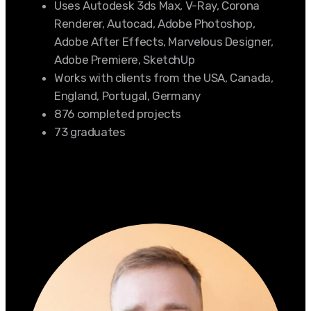
Uses Autodesk 3ds Max, V-Ray, Corona
Renderer, Autocad, Adobe Photoshop,
Adobe After Effects, Marvelous Designer,
Adobe Premiere, SketchUp
Works with clients from the USA, Canada,
England, Portugal, Germany
876 completed projects
73 graduates