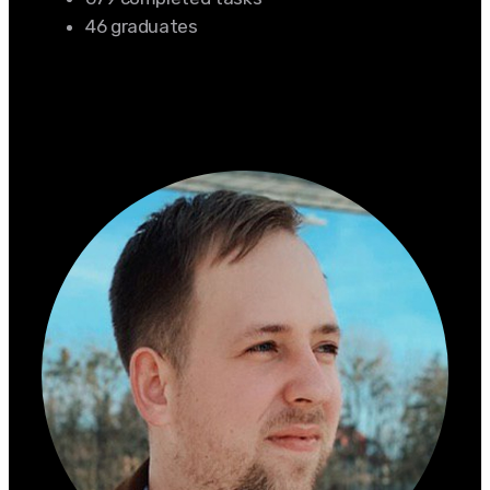
46 graduates