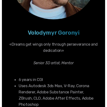
Volodymyr Goronyi
«Dreams get wings only through perseverance and
dedication»
Senior 3D artist, Mentor
6 years in CGI
Uses Autodesk 3ds Max, V-Ray, Corona
Renderer, Adobe Substance Painter,
ZBrush, CLO, Adobe After Effects, Adobe
Photoshop