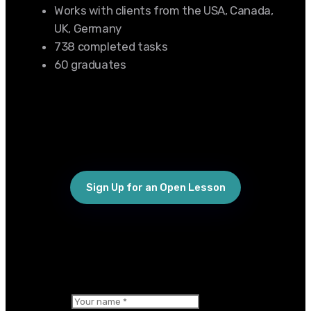
Works with clients from the USA, Canada,
UK, Germany
738 completed tasks
60 graduates
Sign Up for an Open Lesson
×
Your name