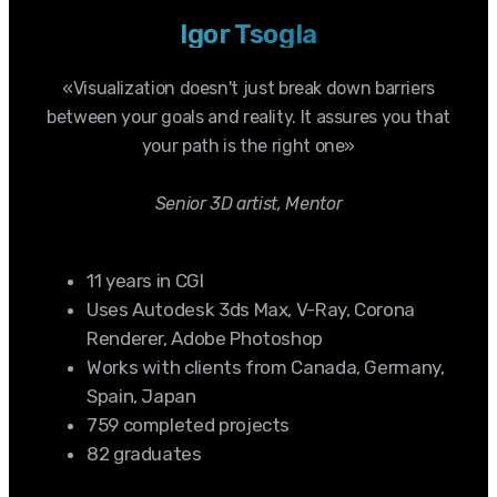
Igor Tsogla
«Visualization doesn't just break down barriers
between your goals and reality. It assures you that
your path is the right one»
Senior 3D artist, Mentor
11 years in CGI
Uses Autodesk 3ds Max, V-Ray, Corona
Renderer, Adobe Photoshop
Works with clients from Canada, Germany,
Spain, Japan
759 completed projects
82 graduates