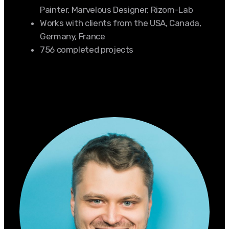
Painter, Marvelous Designer, Rizom-Lab
Works with clients from the USA, Canada,
Germany, France
756 completed projects