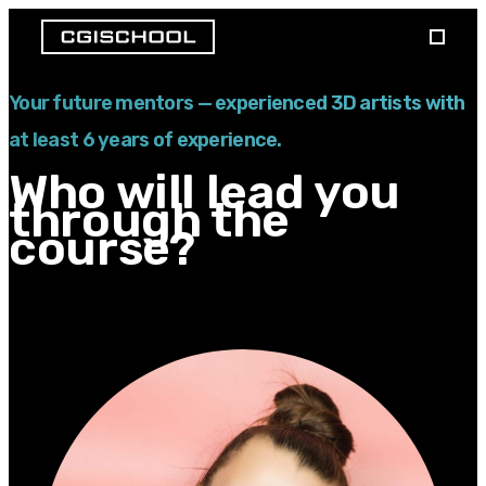
Your future mentors — experienced 3D artists with
at least 6 years of experience.
Who will lead you
through the
course?